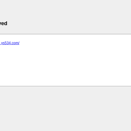
ved
5.ys534.com/