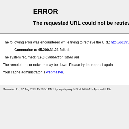
ERROR
The requested URL could not be retrie
The following error was encountered while trying to retrieve the URL:
http://qq19
Connection to 45.200.31.21 failed.
The system returned:
(110) Connection timed out
The remote host or network may be down. Please try the request again.
Your cache administrator is
webmaster
.
Generated Fri, 07 Aug 2026 15:30:53 GMT by squid-proxy-5b96dc6d46-47w4j (squid/6.13)